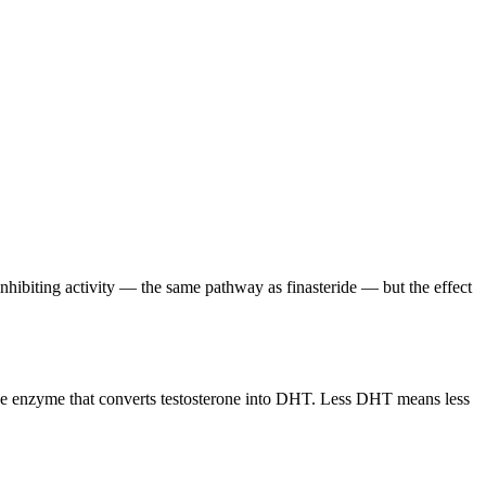
hibiting activity — the same pathway as finasteride — but the effect
, the enzyme that converts testosterone into DHT. Less DHT means less