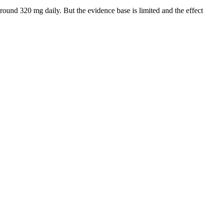
round 320 mg daily. But the evidence base is limited and the effect