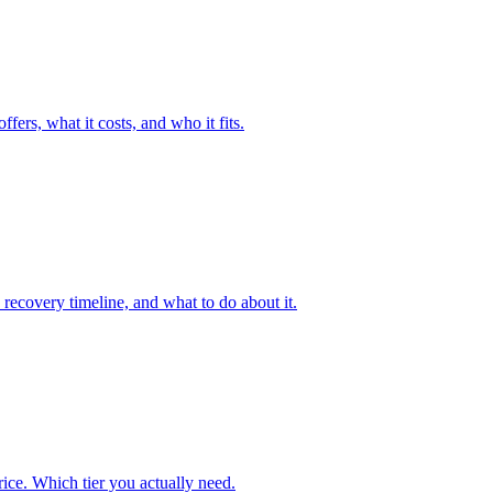
fers, what it costs, and who it fits.
recovery timeline, and what to do about it.
ice. Which tier you actually need.