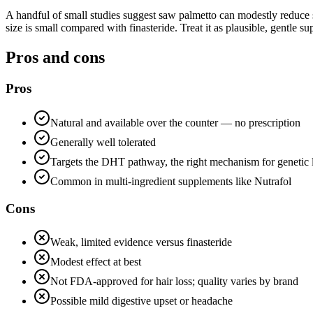
A handful of small studies suggest saw palmetto can modestly reduce s
size is small compared with finasteride. Treat it as plausible, gentle su
Pros and cons
Pros
Natural and available over the counter — no prescription
Generally well tolerated
Targets the DHT pathway, the right mechanism for genetic 
Common in multi-ingredient supplements like Nutrafol
Cons
Weak, limited evidence versus finasteride
Modest effect at best
Not FDA-approved for hair loss; quality varies by brand
Possible mild digestive upset or headache