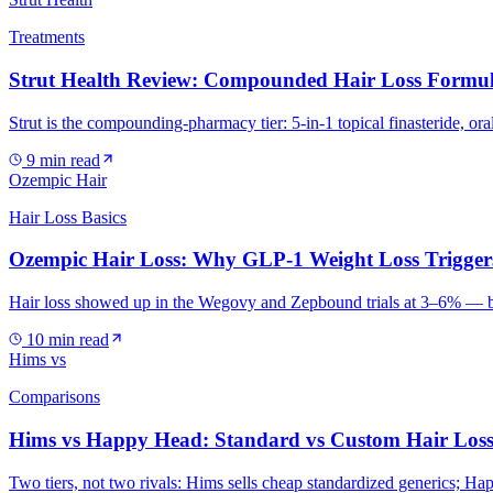
Treatments
Strut Health Review: Compounded Hair Loss Formul
Strut is the compounding-pharmacy tier: 5-in-1 topical finasteride, ora
9
min read
Ozempic Hair
Hair Loss Basics
Ozempic Hair Loss: Why GLP-1 Weight Loss Trigger
Hair loss showed up in the Wegovy and Zepbound trials at 3–6% — but t
10
min read
Hims vs
Comparisons
Hims vs Happy Head: Standard vs Custom Hair Loss
Two tiers, not two rivals: Hims sells cheap standardized generics; H