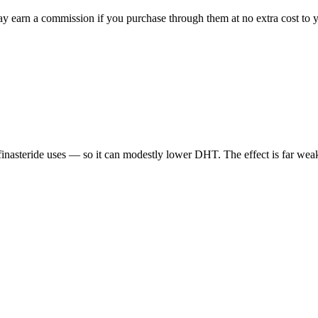
ay earn a commission if you purchase through them at no extra cost to y
inasteride uses — so it can modestly lower DHT. The effect is far weake