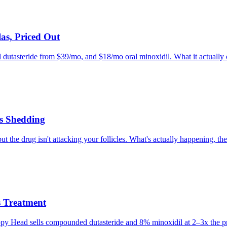
as, Priced Out
l dutasteride from $39/mo, and $18/mo oral minoxidil. What it actually of
s Shedding
he drug isn't attacking your follicles. What's actually happening, the 
 Treatment
appy Head sells compounded dutasteride and 8% minoxidil at 2–3x the pr