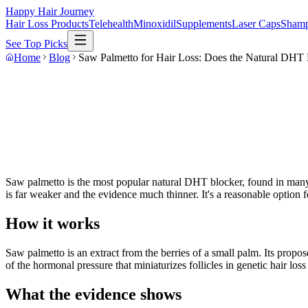
Happy Hair Journey
Hair Loss Products
Telehealth
Minoxidil
Supplements
Laser Caps
Sham
See Top Picks
Home
Blog
Saw Palmetto for Hair Loss: Does the Natural DHT
Saw palmetto is the most popular natural DHT blocker, found in many 
is far weaker and the evidence much thinner. It's a reasonable option f
How it works
Saw palmetto is an extract from the berries of a small palm. Its prop
of the hormonal pressure that miniaturizes follicles in genetic hair los
What the evidence shows