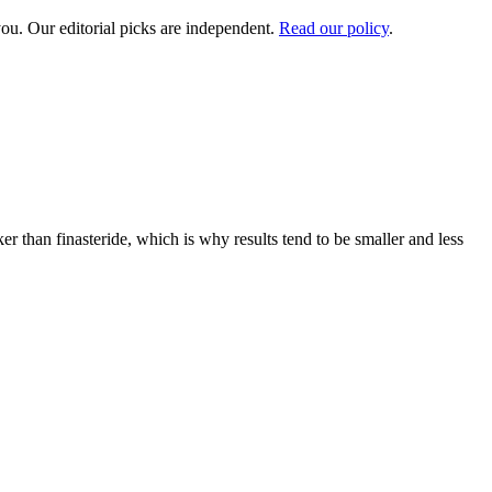
ou. Our editorial picks are independent.
Read our policy
.
r than finasteride, which is why results tend to be smaller and less