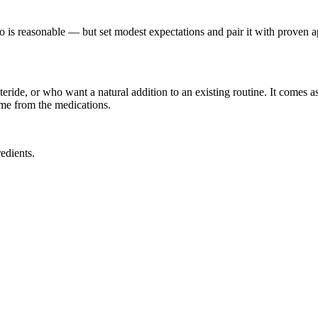
o is reasonable — but set modest expectations and pair it with proven ap
ride, or who want a natural addition to an existing routine. It comes a
ome from the medications.
edients.