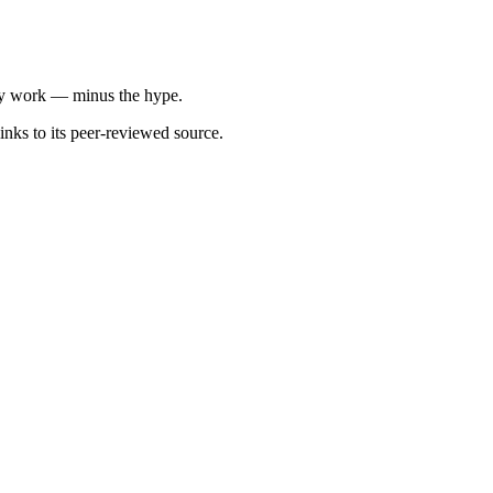
ally work — minus the hype.
inks to its peer-reviewed source.