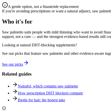
A gentle option, not a finasteride replacement
If you're avoiding prescriptions or want a natural adjunct, saw palmett
Who it's for
Saw palmetto suits people with mild thinning who want to avoid finaste
support, not a cure — and the strongest evidence-based results still c
Looking at natural DHT-blocking supplements?
See our picks that feature saw palmetto and other evidence-aware ingr
See our picks
Related guides
Nutrafol, which contains saw palmetto
How prescription DHT blockers compare
Biotin for hair: the honest take