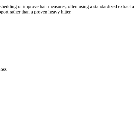
hedding or improve hair measures, often using a standardized extract a
pport rather than a proven heavy hitter.
loss