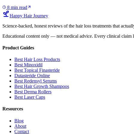
8
min read
Happy Hair Journey
Science-backed, honest reviews of the hair loss treatments that actu
Educational content only — not medical advice. Every clinical claim l
Product Guides
Best Hair Loss Products
Best Minoxidil
Best Topical Finasteride
Dutasteride Online
Best Redensyl Serums
Best Hair Growth Shampoos
Best Derma Rollers
Best Laser Caps
Resources
Blog
About
Contact