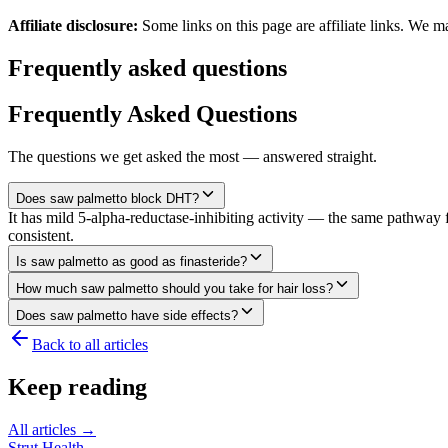
Affiliate disclosure:
Some links on this page are affiliate links. We m
Frequently asked questions
Frequently Asked Questions
The questions we get asked the most — answered straight.
Does saw palmetto block DHT?
It has mild 5-alpha-reductase-inhibiting activity — the same pathway f
consistent.
Is saw palmetto as good as finasteride?
How much saw palmetto should you take for hair loss?
Does saw palmetto have side effects?
Back to all articles
Keep reading
All articles →
Strut Health