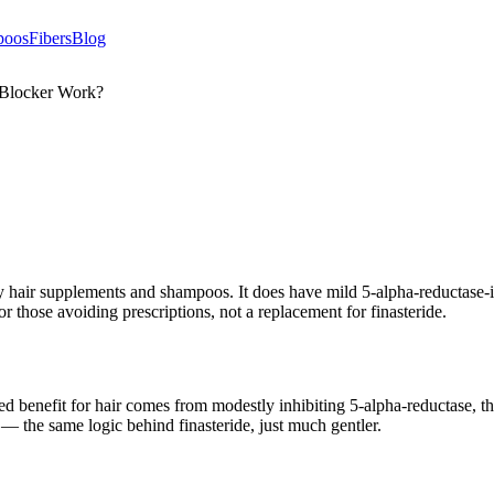
poos
Fibers
Blog
 Blocker Work?
hair supplements and shampoos. It does have mild 5-alpha-reductase-in
or those avoiding prescriptions, not a replacement for finasteride.
osed benefit for hair comes from modestly inhibiting 5-alpha-reductase
s — the same logic behind finasteride, just much gentler.