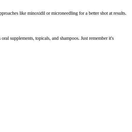
proaches like minoxidil or microneedling for a better shot at results.
s oral supplements, topicals, and shampoos. Just remember it's