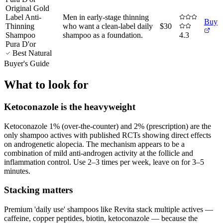
Original Gold
Label Anti-
Men in early-stage thinning
Buy
Thinning
who want a clean-label daily
$30
Shampoo
shampoo as a foundation
.
4.3
Pura D'or
Best Natural
Buyer's Guide
What to look for
Ketoconazole is the heavyweight
Ketoconazole 1% (over-the-counter) and 2% (prescription) are the
only shampoo actives with published RCTs showing direct effects
on androgenetic alopecia. The mechanism appears to be a
combination of mild anti-androgen activity at the follicle and
inflammation control. Use 2–3 times per week, leave on for 3–5
minutes.
Stacking matters
Premium 'daily use' shampoos like Revita stack multiple actives —
caffeine, copper peptides, biotin, ketoconazole — because the