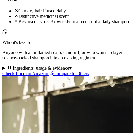
Can dry hair if used daily
Distinctive medicinal scent
Best used as a 2–3x weekly treatment, not a daily shampoo
Who it's best for
Anyone with an inflamed scalp, dandruff, or who wants to layer a
science-backed shampoo into an existing regimen.
Ingredients, usage & evidence
▾
Check Price on Amazon
Compare to Others