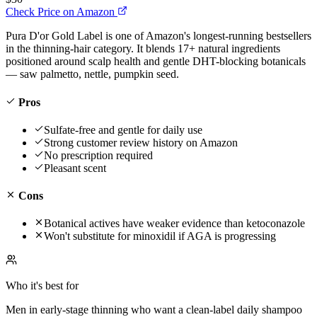
Check Price on Amazon
Pura D'or Gold Label is one of Amazon's longest-running bestsellers
in the thinning-hair category. It blends 17+ natural ingredients
positioned around scalp health and gentle DHT-blocking botanicals
— saw palmetto, nettle, pumpkin seed.
Pros
Sulfate-free and gentle for daily use
Strong customer review history on Amazon
No prescription required
Pleasant scent
Cons
Botanical actives have weaker evidence than ketoconazole
Won't substitute for minoxidil if AGA is progressing
Who it's best for
Men in early-stage thinning who want a clean-label daily shampoo