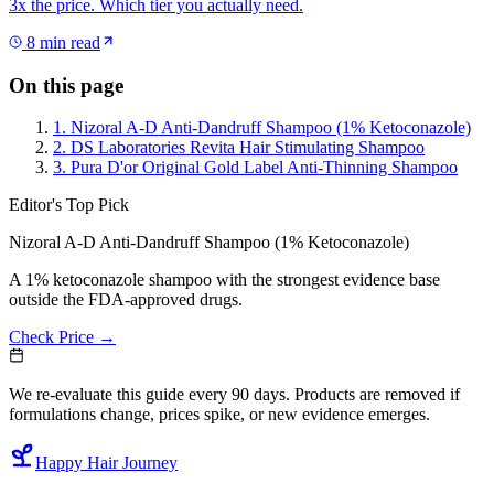
3x the price. Which tier you actually need.
8
min read
On this page
1. Nizoral A-D Anti-Dandruff Shampoo (1% Ketoconazole)
2. DS Laboratories Revita Hair Stimulating Shampoo
3. Pura D'or Original Gold Label Anti-Thinning Shampoo
Editor's Top Pick
Nizoral A-D Anti-Dandruff Shampoo (1% Ketoconazole)
A 1% ketoconazole shampoo with the strongest evidence base
outside the FDA-approved drugs.
Check Price →
We re-evaluate this guide every 90 days. Products are removed if
formulations change, prices spike, or new evidence emerges.
Happy Hair Journey