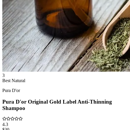
3
Best Natural
Pura D'or
Pura D'or Original Gold Label Anti-Thinning
Shampoo
4.3
$30