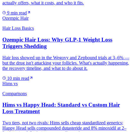
actually offers, what it costs, and who it fits.
9
min read
Ozempic Hair
Hair Loss Basics
Ozempic Hair Loss: Why GLP-1 Weight Loss
Triggers Shedding
Hair loss showed up in the Wegovy and Zepbound trials at 3–6% —
but the drug isn't attacking your follicles. What's actually happening,
the recovery timeline, and what to do about it.
10
min read
Hims vs
Comparisons
Hims vs Happy Head: Standard vs Custom Hair
Loss Treatment
Two tiers, not two rivals: Hims sells cheap standardized generics;
Happy Head sells compounded dutasteride and 8% minoxidil at 2–