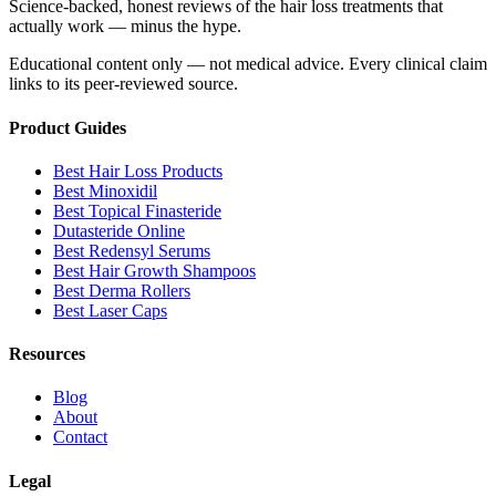
Science-backed, honest reviews of the hair loss treatments that
actually work — minus the hype.
Educational content only — not medical advice. Every clinical claim
links to its peer-reviewed source.
Product Guides
Best Hair Loss Products
Best Minoxidil
Best Topical Finasteride
Dutasteride Online
Best Redensyl Serums
Best Hair Growth Shampoos
Best Derma Rollers
Best Laser Caps
Resources
Blog
About
Contact
Legal