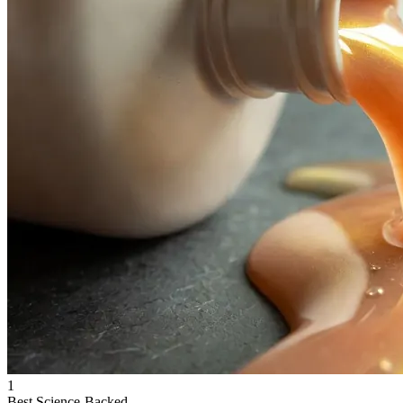
1
Best Science-Backed