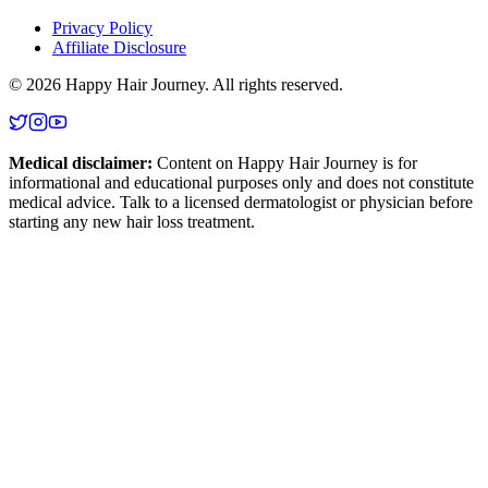
Privacy Policy
Affiliate Disclosure
©
2026
Happy Hair Journey
. All rights reserved.
Medical disclaimer:
Content on
Happy Hair Journey
is for
informational and educational purposes only and does not constitute
medical advice. Talk to a licensed dermatologist or physician before
starting any new hair loss treatment.