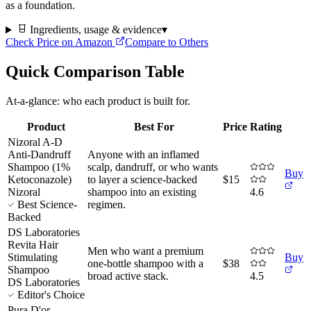
as a foundation.
Ingredients, usage & evidence
▾
Check Price on Amazon
Compare to Others
Quick Comparison Table
At-a-glance: who each product is built for.
Product
Best For
Price
Rating
Nizoral A-D
Anti-Dandruff
Anyone with an inflamed
Shampoo (1%
scalp, dandruff, or who wants
Buy
Ketoconazole)
to layer a science-backed
$15
Nizoral
shampoo into an existing
4.6
Best Science-
regimen
.
Backed
DS Laboratories
Revita Hair
Men who want a premium
Stimulating
Buy
one-bottle shampoo with a
$38
Shampoo
broad active stack
.
4.5
DS Laboratories
Editor's Choice
Pura D'or