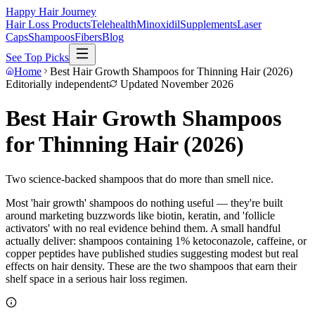
Happy Hair Journey
Hair Loss Products
Telehealth
Minoxidil
Supplements
Laser
Caps
Shampoos
Fibers
Blog
See Top Picks
Home
Best Hair Growth Shampoos for Thinning Hair (2026)
Editorially independent
Updated
November 2026
Best Hair Growth Shampoos
for Thinning Hair (2026)
Two science-backed shampoos that do more than smell nice.
Most 'hair growth' shampoos do nothing useful — they're built
around marketing buzzwords like biotin, keratin, and 'follicle
activators' with no real evidence behind them. A small handful
actually deliver: shampoos containing 1% ketoconazole, caffeine, or
copper peptides have published studies suggesting modest but real
effects on hair density. These are the two shampoos that earn their
shelf space in a serious hair loss regimen.