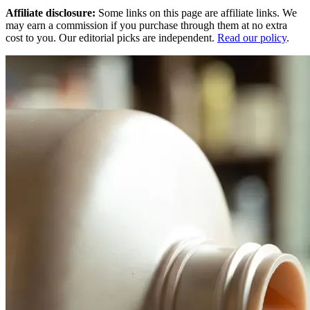
Affiliate disclosure:
Some links on this page are affiliate links. We
may earn a commission if you purchase through them at no extra
cost to you. Our editorial picks are independent.
Read our policy
.