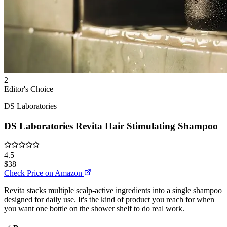
2
Editor's Choice
DS Laboratories
DS Laboratories Revita Hair Stimulating Shampoo
4.5
$38
Check Price on Amazon
Revita stacks multiple scalp-active ingredients into a single shampoo
designed for daily use. It's the kind of product you reach for when
you want one bottle on the shower shelf to do real work.