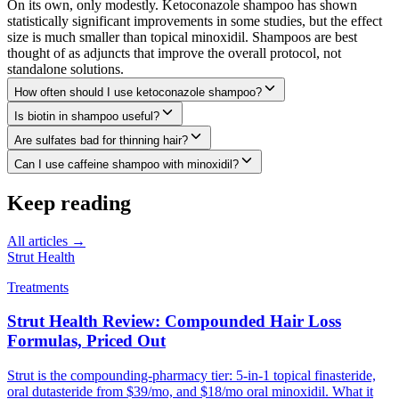
On its own, only modestly. Ketoconazole shampoo has shown
statistically significant improvements in some studies, but the effect
size is much smaller than topical minoxidil. Shampoos are best
thought of as adjuncts that improve the overall protocol, not
standalone solutions.
How often should I use ketoconazole shampoo?
Is biotin in shampoo useful?
Are sulfates bad for thinning hair?
Can I use caffeine shampoo with minoxidil?
Keep reading
All articles →
Strut Health
Treatments
Strut Health Review: Compounded Hair Loss
Formulas, Priced Out
Strut is the compounding-pharmacy tier: 5-in-1 topical finasteride,
oral dutasteride from $39/mo, and $18/mo oral minoxidil. What it