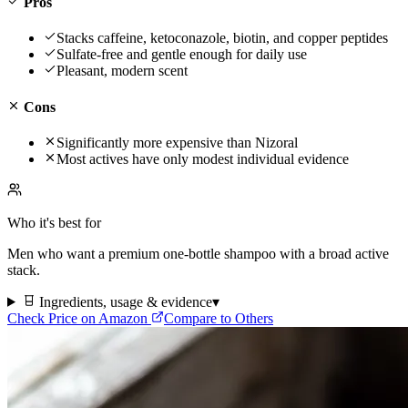
Pros
Stacks caffeine, ketoconazole, biotin, and copper peptides
Sulfate-free and gentle enough for daily use
Pleasant, modern scent
Cons
Significantly more expensive than Nizoral
Most actives have only modest individual evidence
Who it's best for
Men who want a premium one-bottle shampoo with a broad active
stack.
Ingredients, usage & evidence
▾
Check Price on Amazon
Compare to Others