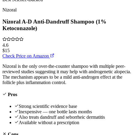
Nizoral
Nizoral A-D Anti-Dandruff Shampoo (1%
Ketoconazole)
4.6
$15
Check Price on Amazon
Nizoral is the only over-the-counter shampoo with multiple peer-
reviewed studies suggesting it may help with androgenetic alopecia.
The mechanism appears to be a mild anti-androgen effect at the
follicle plus inflammation control.
Pros
Strong scientific evidence base
Inexpensive — one bottle lasts months
Also treats dandruff and seborrheic dermatitis
Available without a prescription
Cons