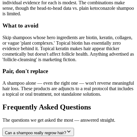
individual evidence for each is modest. The combinations make
sense, though the head-to-head data vs. plain ketoconazole shampoo
is limited.
What to avoid
Skip shampoos whose hero ingredients are biotin, keratin, collagen,
or vague 'plant complexes.' Topical biotin has essentially zero
evidence behind it. Topical keratin makes hair appear thicker
cosmetically but doesn't affect follicle health. Anything advertised as
'follicle-cleansing' is marketing fiction.
Pair, don't replace
A shampoo alone — even the right one — won't reverse meaningful
hair loss. These products are adjuncts to a real protocol that includes
a topical or oral treatment, not standalone solutions.
Frequently Asked Questions
The questions we get asked the most — answered straight.
Can a shampoo really regrow hair?