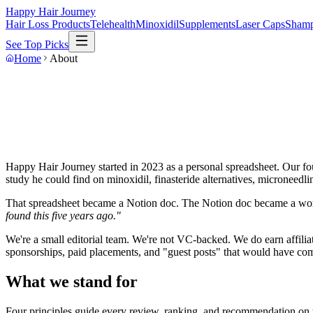
Happy Hair Journey
Hair Loss Products
Telehealth
Minoxidil
Supplements
Laser Caps
Sham
See Top Picks
Home
About
Happy Hair Journey started in 2023 as a personal spreadsheet. Our fou
study he could find on minoxidil, finasteride alternatives, microneedli
That spreadsheet became a Notion doc. The Notion doc became a work
found this five years ago."
We're a small editorial team. We're not VC-backed. We do earn affi
sponsorships, paid placements, and "guest posts" that would have comp
What we stand for
Four principles guide every review, ranking, and recommendation on th