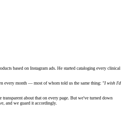
oducts based on Instagram ads. He started cataloging every clinical
men every month — most of whom told us the same thing:
"I wish I'd
 transparent about that on every page. But we've turned down
ve, and we guard it accordingly.