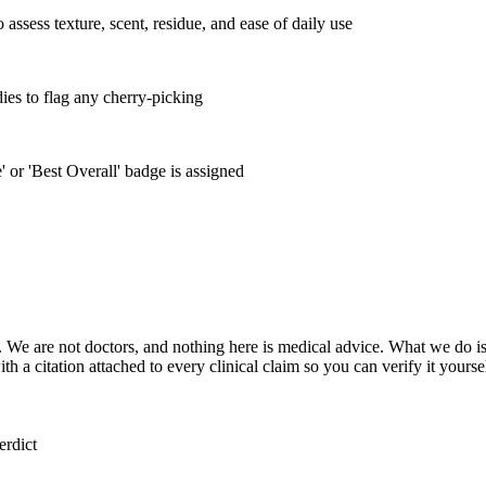
ssess texture, scent, residue, and ease of daily use
ies to flag any cherry-picking
 or 'Best Overall' badge is assigned
 We are not doctors, and nothing here is medical advice. What we do is
 a citation attached to every clinical claim so you can verify it yoursel
erdict