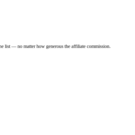
the list — no matter how generous the affiliate commission.