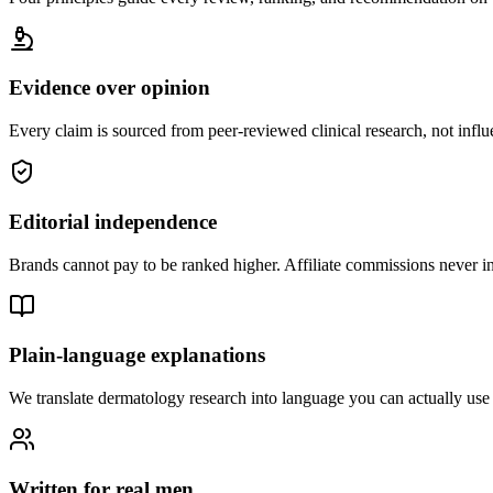
Evidence over opinion
Every claim is sourced from peer-reviewed clinical research, not infl
Editorial independence
Brands cannot pay to be ranked higher. Affiliate commissions never
Plain-language explanations
We translate dermatology research into language you can actually us
Written for real men