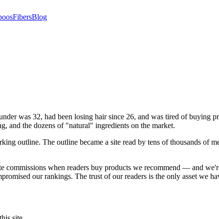
poos
Fibers
Blog
nder was 32, had been losing hair since 26, and was tired of buying pr
ng, and the dozens of "natural" ingredients on the market.
ing outline. The outline became a site read by tens of thousands of 
liate commissions when readers buy products we recommend — and we're
romised our rankings. The trust of our readers is the only asset we ha
is site.