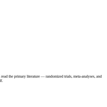
 read the primary literature — randomized trials, meta-analyses, and
f.