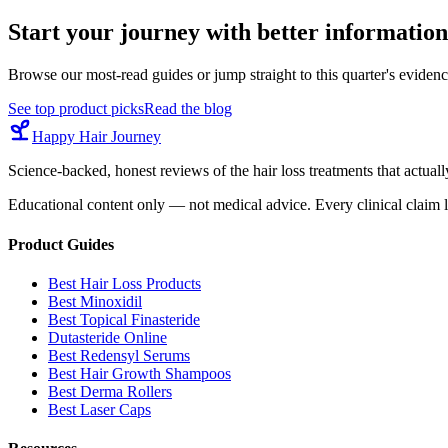
Start your journey with better information
Browse our most-read guides or jump straight to this quarter's eviden
See top product picks
Read the blog
Happy Hair Journey
Science-backed, honest reviews of the hair loss treatments that actu
Educational content only — not medical advice. Every clinical claim l
Product Guides
Best Hair Loss Products
Best Minoxidil
Best Topical Finasteride
Dutasteride Online
Best Redensyl Serums
Best Hair Growth Shampoos
Best Derma Rollers
Best Laser Caps