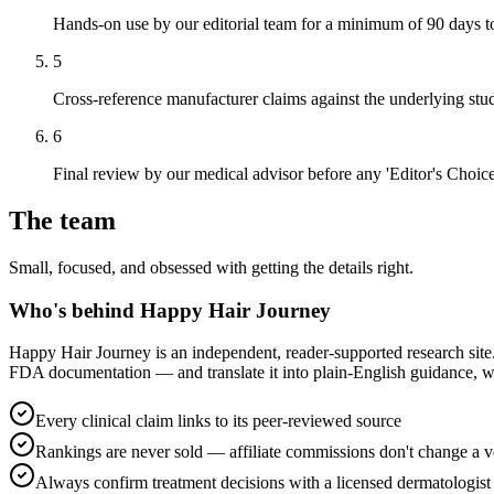
Hands-on use by our editorial team for a minimum of 90 days to a
5
Cross-reference manufacturer claims against the underlying stud
6
Final review by our medical advisor before any 'Editor's Choice'
The team
Small, focused, and obsessed with getting the details right.
Who's behind Happy Hair Journey
Happy Hair Journey is an independent, reader-supported research site.
FDA documentation — and translate it into plain-English guidance, with
Every clinical claim links to its peer-reviewed source
Rankings are never sold — affiliate commissions don't change a v
Always confirm treatment decisions with a licensed dermatologist