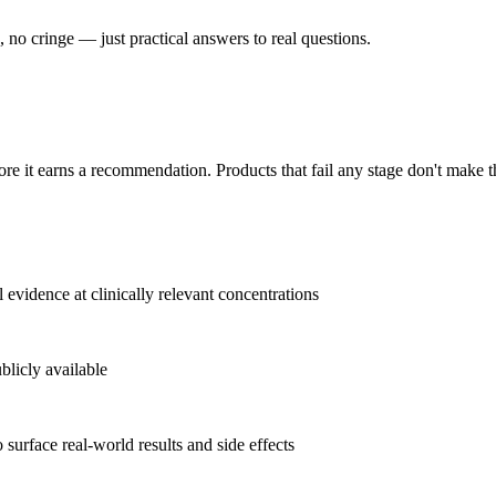
no cringe — just practical answers to real questions.
ore it earns a recommendation. Products that fail any stage don't make 
l evidence at clinically relevant concentrations
blicly available
 surface real-world results and side effects