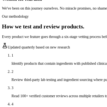
We've been on this journey ourselves. No miracle promises, no shame, 
Our methodology
How we test and review products.
Every product we feature goes through a six-stage vetting process bef
Updated quarterly based on new research
1
Identify products that contain ingredients with published clinica
2
Review third-party lab testing and ingredient sourcing where pu
3
Read 100+ verified customer reviews across multiple retailers to
4