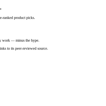
.
ce-ranked product picks.
ally work — minus the hype.
inks to its peer-reviewed source.