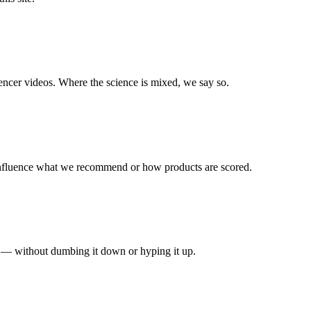
uencer videos. Where the science is mixed, we say so.
 influence what we recommend or how products are scored.
e — without dumbing it down or hyping it up.