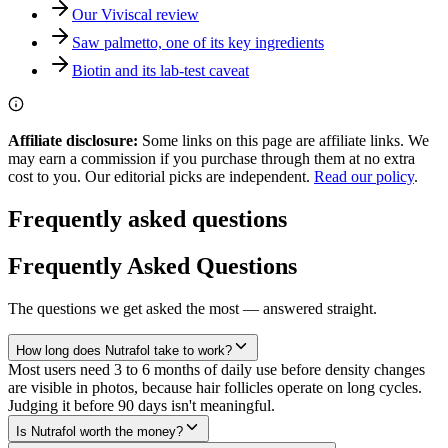
Our Viviscal review
Saw palmetto, one of its key ingredients
Biotin and its lab-test caveat
Affiliate disclosure:
Some links on this page are affiliate links. We
may earn a commission if you purchase through them at no extra
cost to you. Our editorial picks are independent.
Read our policy
.
Frequently asked questions
Frequently Asked Questions
The questions we get asked the most — answered straight.
How long does Nutrafol take to work?
Most users need 3 to 6 months of daily use before density changes
are visible in photos, because hair follicles operate on long cycles.
Judging it before 90 days isn't meaningful.
Is Nutrafol worth the money?