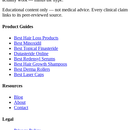
Educational content only — not medical advice. Every clinical claim
links to its peer-reviewed source.
Product Guides
Best Hair Loss Products
Best Minoxidil
Best Topical Finasteride
Dutasteride Online
Best Redensyl Serums
Best Hair Growth Shampoos
Best Derma Rollers
Best Laser Caps
Resources
Blog
About
Contact
Legal