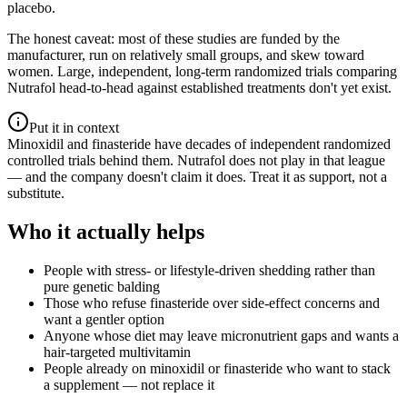
placebo.
The honest caveat: most of these studies are funded by the
manufacturer, run on relatively small groups, and skew toward
women. Large, independent, long-term randomized trials comparing
Nutrafol head-to-head against established treatments don't yet exist.
Put it in context
Minoxidil and finasteride have decades of independent randomized
controlled trials behind them. Nutrafol does not play in that league
— and the company doesn't claim it does. Treat it as support, not a
substitute.
Who it actually helps
People with stress- or lifestyle-driven shedding rather than
pure genetic balding
Those who refuse finasteride over side-effect concerns and
want a gentler option
Anyone whose diet may leave micronutrient gaps and wants a
hair-targeted multivitamin
People already on minoxidil or finasteride who want to stack
a supplement — not replace it