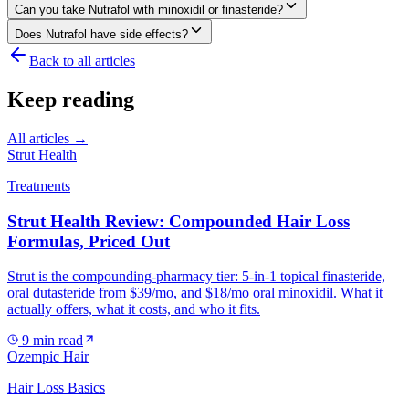
Can you take Nutrafol with minoxidil or finasteride?
Does Nutrafol have side effects?
Back to all articles
Keep reading
All articles →
Strut Health
Treatments
Strut Health Review: Compounded Hair Loss
Formulas, Priced Out
Strut is the compounding-pharmacy tier: 5-in-1 topical finasteride,
oral dutasteride from $39/mo, and $18/mo oral minoxidil. What it
actually offers, what it costs, and who it fits.
9
min read
Ozempic Hair
Hair Loss Basics