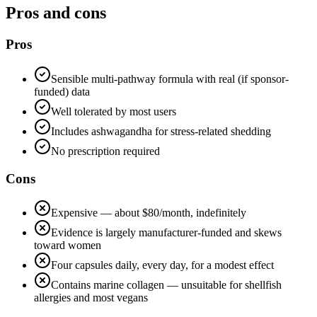
Pros and cons
Pros
Sensible multi-pathway formula with real (if sponsor-
funded) data
Well tolerated by most users
Includes ashwagandha for stress-related shedding
No prescription required
Cons
Expensive — about $80/month, indefinitely
Evidence is largely manufacturer-funded and skews
toward women
Four capsules daily, every day, for a modest effect
Contains marine collagen — unsuitable for shellfish
allergies and most vegans