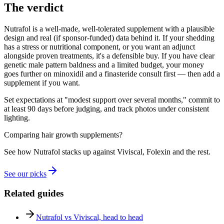
The verdict
Nutrafol is a well-made, well-tolerated supplement with a plausible
design and real (if sponsor-funded) data behind it. If your shedding
has a stress or nutritional component, or you want an adjunct
alongside proven treatments, it's a defensible buy. If you have clear
genetic male pattern baldness and a limited budget, your money
goes further on minoxidil and a finasteride consult first — then add a
supplement if you want.
Set expectations at "modest support over several months," commit to
at least 90 days before judging, and track photos under consistent
lighting.
Comparing hair growth supplements?
See how Nutrafol stacks up against Viviscal, Folexin and the rest.
See our picks
Related guides
Nutrafol vs Viviscal, head to head