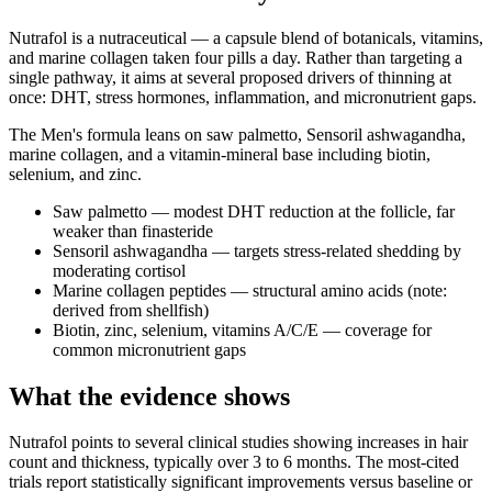
Nutrafol is a nutraceutical — a capsule blend of botanicals, vitamins,
and marine collagen taken four pills a day. Rather than targeting a
single pathway, it aims at several proposed drivers of thinning at
once: DHT, stress hormones, inflammation, and micronutrient gaps.
The Men's formula leans on saw palmetto, Sensoril ashwagandha,
marine collagen, and a vitamin-mineral base including biotin,
selenium, and zinc.
Saw palmetto — modest DHT reduction at the follicle, far
weaker than finasteride
Sensoril ashwagandha — targets stress-related shedding by
moderating cortisol
Marine collagen peptides — structural amino acids (note:
derived from shellfish)
Biotin, zinc, selenium, vitamins A/C/E — coverage for
common micronutrient gaps
What the evidence shows
Nutrafol points to several clinical studies showing increases in hair
count and thickness, typically over 3 to 6 months. The most-cited
trials report statistically significant improvements versus baseline or