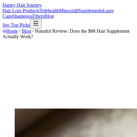
Happy Hair Journey
Hair Loss Products
Telehealth
Minoxidil
Supplements
Laser
Caps
Shampoos
Fibers
Blog
See Top Picks
Home
Blog
Nutrafol Review: Does the $88 Hair Supplement
Actually Work?