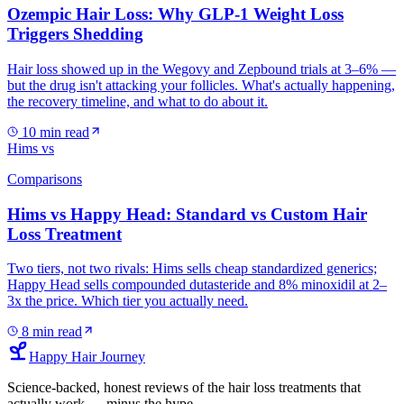
Ozempic Hair Loss: Why GLP-1 Weight Loss
Triggers Shedding
Hair loss showed up in the Wegovy and Zepbound trials at 3–6% —
but the drug isn't attacking your follicles. What's actually happening,
the recovery timeline, and what to do about it.
10
min read
Hims vs
Comparisons
Hims vs Happy Head: Standard vs Custom Hair
Loss Treatment
Two tiers, not two rivals: Hims sells cheap standardized generics;
Happy Head sells compounded dutasteride and 8% minoxidil at 2–
3x the price. Which tier you actually need.
8
min read
Happy Hair Journey
Science-backed, honest reviews of the hair loss treatments that
actually work — minus the hype.