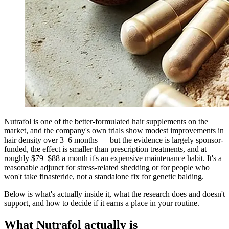
Nutrafol is one of the better-formulated hair supplements on the
market, and the company's own trials show modest improvements in
hair density over 3–6 months — but the evidence is largely sponsor-
funded, the effect is smaller than prescription treatments, and at
roughly $79–$88 a month it's an expensive maintenance habit. It's a
reasonable adjunct for stress-related shedding or for people who
won't take finasteride, not a standalone fix for genetic balding.
Below is what's actually inside it, what the research does and doesn't
support, and how to decide if it earns a place in your routine.
What Nutrafol actually is