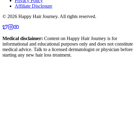
Privacy Policy
Affiliate Disclosure
©
2026
Happy Hair Journey
. All rights reserved.
Medical disclaimer:
Content on
Happy Hair Journey
is for
informational and educational purposes only and does not constitute
medical advice. Talk to a licensed dermatologist or physician before
starting any new hair loss treatment.