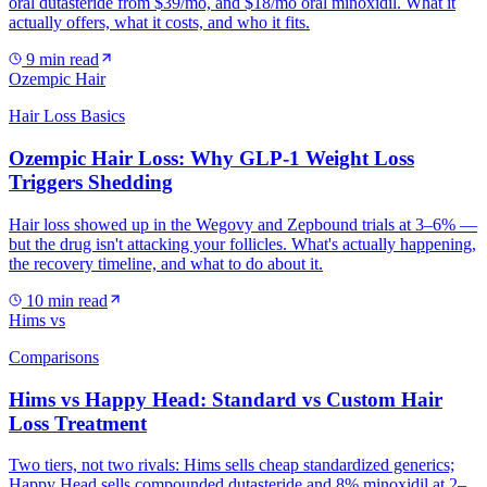
oral dutasteride from $39/mo, and $18/mo oral minoxidil. What it
actually offers, what it costs, and who it fits.
9
min read
Ozempic Hair
Hair Loss Basics
Ozempic Hair Loss: Why GLP-1 Weight Loss
Triggers Shedding
Hair loss showed up in the Wegovy and Zepbound trials at 3–6% —
but the drug isn't attacking your follicles. What's actually happening,
the recovery timeline, and what to do about it.
10
min read
Hims vs
Comparisons
Hims vs Happy Head: Standard vs Custom Hair
Loss Treatment
Two tiers, not two rivals: Hims sells cheap standardized generics;
Happy Head sells compounded dutasteride and 8% minoxidil at 2–