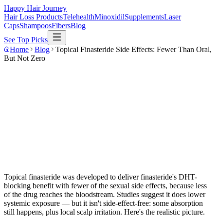
Happy Hair Journey
Hair Loss Products
Telehealth
Minoxidil
Supplements
Laser
Caps
Shampoos
Fibers
Blog
See Top Picks
Home
Blog
Topical Finasteride Side Effects: Fewer Than Oral,
But Not Zero
Topical finasteride was developed to deliver finasteride's DHT-
blocking benefit with fewer of the sexual side effects, because less
of the drug reaches the bloodstream. Studies suggest it does lower
systemic exposure — but it isn't side-effect-free: some absorption
still happens, plus local scalp irritation. Here's the realistic picture.