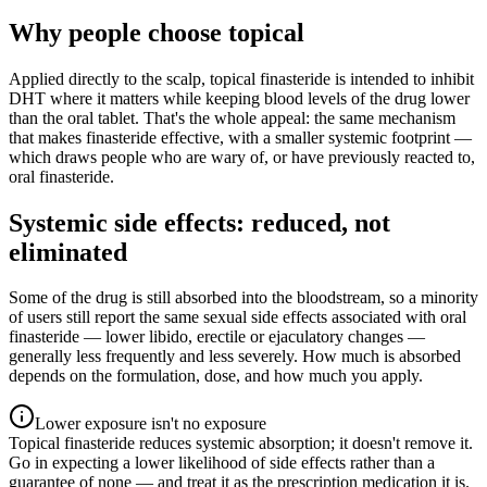
Why people choose topical
Applied directly to the scalp, topical finasteride is intended to inhibit
DHT where it matters while keeping blood levels of the drug lower
than the oral tablet. That's the whole appeal: the same mechanism
that makes finasteride effective, with a smaller systemic footprint —
which draws people who are wary of, or have previously reacted to,
oral finasteride.
Systemic side effects: reduced, not
eliminated
Some of the drug is still absorbed into the bloodstream, so a minority
of users still report the same sexual side effects associated with oral
finasteride — lower libido, erectile or ejaculatory changes —
generally less frequently and less severely. How much is absorbed
depends on the formulation, dose, and how much you apply.
Lower exposure isn't no exposure
Topical finasteride reduces systemic absorption; it doesn't remove it.
Go in expecting a lower likelihood of side effects rather than a
guarantee of none — and treat it as the prescription medication it is.