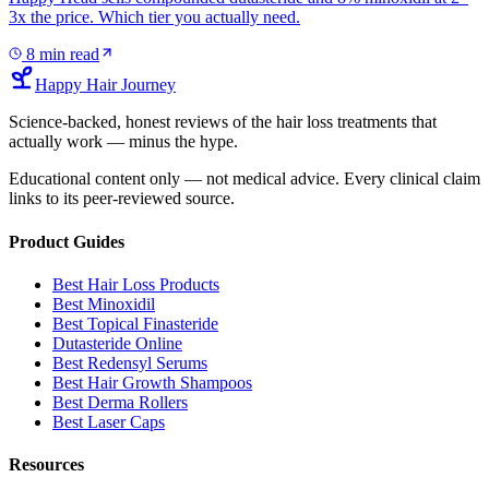
3x the price. Which tier you actually need.
8
min read
Happy Hair Journey
Science-backed, honest reviews of the hair loss treatments that
actually work — minus the hype.
Educational content only — not medical advice. Every clinical claim
links to its peer-reviewed source.
Product Guides
Best Hair Loss Products
Best Minoxidil
Best Topical Finasteride
Dutasteride Online
Best Redensyl Serums
Best Hair Growth Shampoos
Best Derma Rollers
Best Laser Caps
Resources