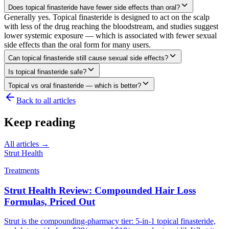
Does topical finasteride have fewer side effects than oral?
Generally yes. Topical finasteride is designed to act on the scalp
with less of the drug reaching the bloodstream, and studies suggest
lower systemic exposure — which is associated with fewer sexual
side effects than the oral form for many users.
Can topical finasteride still cause sexual side effects?
Is topical finasteride safe?
Topical vs oral finasteride — which is better?
Back to all articles
Keep reading
All articles →
Strut Health
Treatments
Strut Health Review: Compounded Hair Loss
Formulas, Priced Out
Strut is the compounding-pharmacy tier: 5-in-1 topical finasteride,