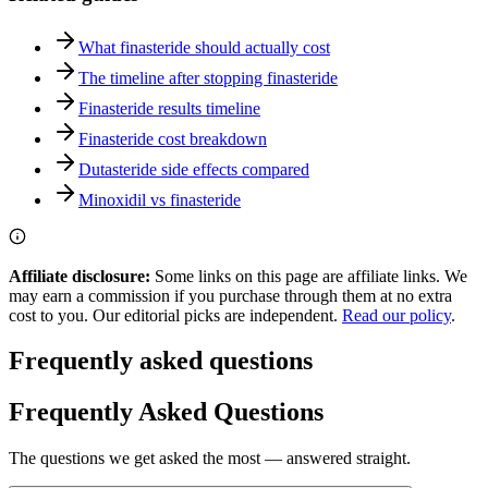
What finasteride should actually cost
The timeline after stopping finasteride
Finasteride results timeline
Finasteride cost breakdown
Dutasteride side effects compared
Minoxidil vs finasteride
Affiliate disclosure:
Some links on this page are affiliate links. We
may earn a commission if you purchase through them at no extra
cost to you. Our editorial picks are independent.
Read our policy
.
Frequently asked questions
Frequently Asked Questions
The questions we get asked the most — answered straight.