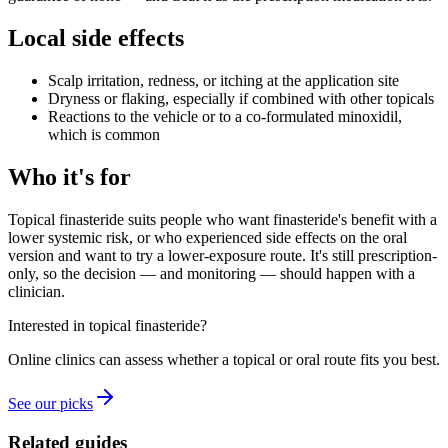
Local side effects
Scalp irritation, redness, or itching at the application site
Dryness or flaking, especially if combined with other topicals
Reactions to the vehicle or to a co-formulated minoxidil,
which is common
Who it's for
Topical finasteride suits people who want finasteride's benefit with a
lower systemic risk, or who experienced side effects on the oral
version and want to try a lower-exposure route. It's still prescription-
only, so the decision — and monitoring — should happen with a
clinician.
Interested in topical finasteride?
Online clinics can assess whether a topical or oral route fits you best.
See our picks
Related guides