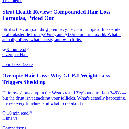
Treatments
Strut Health Review: Compounded Hair Loss
Formulas, Priced Out
Strut is the compounding-pharmacy tier: 5-in-1 topical finasteride,
oral dutasteride from $39/mo, and $18/mo oral minoxidil. What it
actually offers, what it costs, and who it fits.
9
min read
Ozempic Hair
Hair Loss Basics
Ozempic Hair Loss: Why GLP-1 Weight Loss
Triggers Shedding
Hair loss showed up in the Wegovy and Zepbound trials at 3–6% —
but the drug isn't attacking your follicles. What's actually happening,
the recovery timeline, and what to do about it.
10
min read
Hims vs
Comparisons