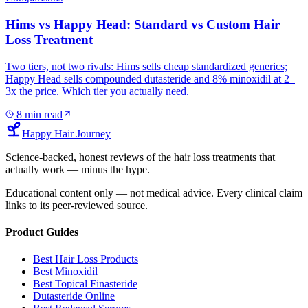
Hims vs Happy Head: Standard vs Custom Hair
Loss Treatment
Two tiers, not two rivals: Hims sells cheap standardized generics;
Happy Head sells compounded dutasteride and 8% minoxidil at 2–
3x the price. Which tier you actually need.
8
min read
Happy Hair Journey
Science-backed, honest reviews of the hair loss treatments that
actually work — minus the hype.
Educational content only — not medical advice. Every clinical claim
links to its peer-reviewed source.
Product Guides
Best Hair Loss Products
Best Minoxidil
Best Topical Finasteride
Dutasteride Online