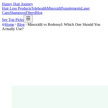
Happy Hair Journey
Hair Loss Products
Telehealth
Minoxidil
Supplements
Laser
Caps
Shampoos
Fibers
Blog
See Top Picks
Home
Blog
Minoxidil vs Redensyl: Which One Should You
Actually Use?