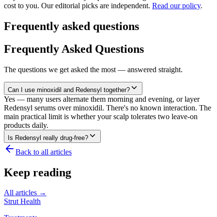
cost to you. Our editorial picks are independent.
Read our policy
.
Frequently asked questions
Frequently Asked Questions
The questions we get asked the most — answered straight.
Can I use minoxidil and Redensyl together?
Yes — many users alternate them morning and evening, or layer
Redensyl serums over minoxidil. There's no known interaction. The
main practical limit is whether your scalp tolerates two leave-on
products daily.
Is Redensyl really drug-free?
Back to all articles
Keep reading
All articles →
Strut Health