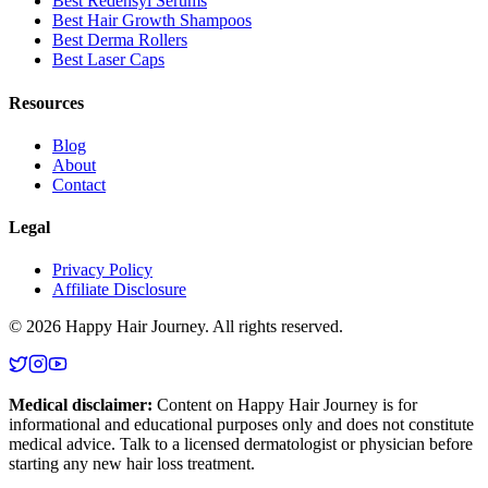
Best Redensyl Serums
Best Hair Growth Shampoos
Best Derma Rollers
Best Laser Caps
Resources
Blog
About
Contact
Legal
Privacy Policy
Affiliate Disclosure
©
2026
Happy Hair Journey
. All rights reserved.
Medical disclaimer:
Content on
Happy Hair Journey
is for
informational and educational purposes only and does not constitute
medical advice. Talk to a licensed dermatologist or physician before
starting any new hair loss treatment.