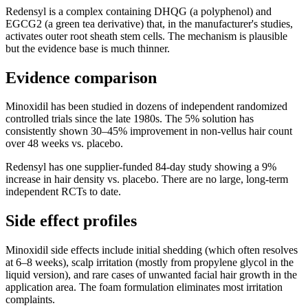
Redensyl is a complex containing DHQG (a polyphenol) and
EGCG2 (a green tea derivative) that, in the manufacturer's studies,
activates outer root sheath stem cells. The mechanism is plausible
but the evidence base is much thinner.
Evidence comparison
Minoxidil has been studied in dozens of independent randomized
controlled trials since the late 1980s. The 5% solution has
consistently shown 30–45% improvement in non-vellus hair count
over 48 weeks vs. placebo.
Redensyl has one supplier-funded 84-day study showing a 9%
increase in hair density vs. placebo. There are no large, long-term
independent RCTs to date.
Side effect profiles
Minoxidil side effects include initial shedding (which often resolves
at 6–8 weeks), scalp irritation (mostly from propylene glycol in the
liquid version), and rare cases of unwanted facial hair growth in the
application area. The foam formulation eliminates most irritation
complaints.