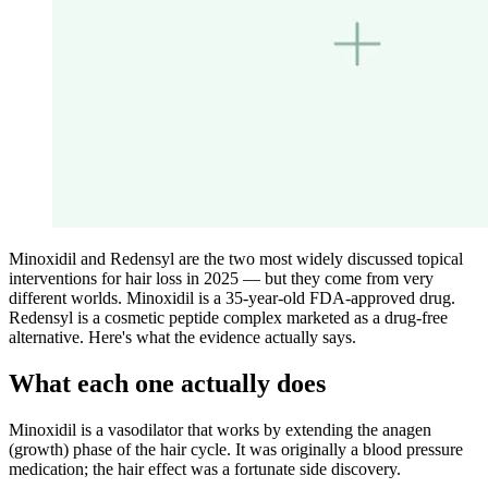
Minoxidil and Redensyl are the two most widely discussed topical
interventions for hair loss in 2025 — but they come from very
different worlds. Minoxidil is a 35-year-old FDA-approved drug.
Redensyl is a cosmetic peptide complex marketed as a drug-free
alternative. Here's what the evidence actually says.
What each one actually does
Minoxidil is a vasodilator that works by extending the anagen
(growth) phase of the hair cycle. It was originally a blood pressure
medication; the hair effect was a fortunate side discovery.