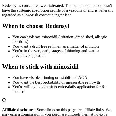
Redensyl is considered well-tolerated. The peptide complex doesn't
have the systemic absorption profile of a vasodilator and is generally
regarded as a low-risk cosmetic ingredient.
When to choose Redensyl
You can't tolerate minoxidil (irritation, dread shed, allergic
reactions)
You want a drug-free regimen as a matter of principle
You're in the very early stages of thinning and want a
preventive approach
When to stick with minoxidil
You have visible thinning or established AGA
You want the best probability of measurable regrowth
You're willing to commit to twice-daily application for 6+
months
Affiliate disclosure:
Some links on this page are affiliate links. We
may earn a commission if you purchase through them at no extra