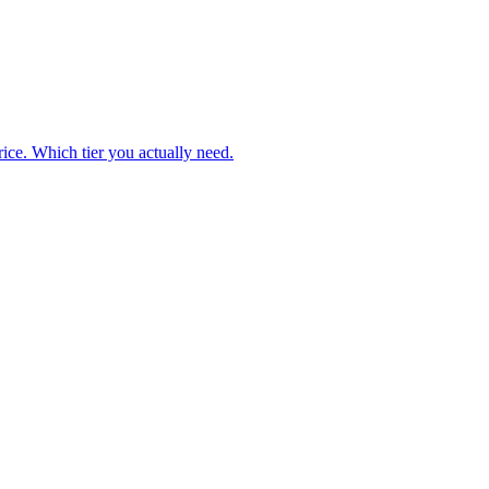
ice. Which tier you actually need.