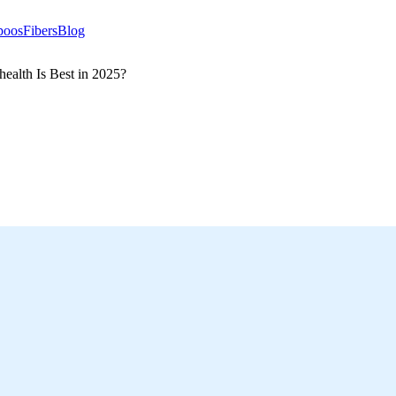
poos
Fibers
Blog
ealth Is Best in 2025?