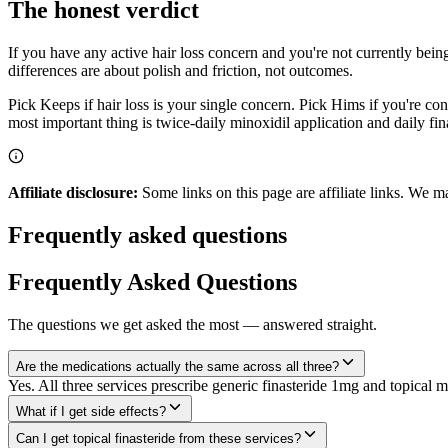
The honest verdict
If you have any active hair loss concern and you're not currently being 
differences are about polish and friction, not outcomes.
Pick Keeps if hair loss is your single concern. Pick Hims if you're c
most important thing is twice-daily minoxidil application and daily fin
Affiliate disclosure:
Some links on this page are affiliate links. We m
Frequently asked questions
Frequently Asked Questions
The questions we get asked the most — answered straight.
Are the medications actually the same across all three?
Yes. All three services prescribe generic finasteride 1mg and topica
What if I get side effects?
Can I get topical finasteride from these services?