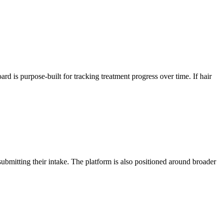
rd is purpose-built for tracking treatment progress over time. If hair
ubmitting their intake. The platform is also positioned around broader