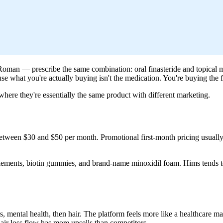
nd Roman — prescribe the same combination: oral finasteride and topica
se what you're actually buying isn't the medication. You're buying the fr
ere they're essentially the same product with different marketing.
 between $30 and $50 per month. Promotional first-month pricing usually
lements, biotin gummies, and brand-name minoxidil foam. Hims tends to
mental health, then hair. The platform feels more like a healthcare mar
hair loss flow has more upsells than competitors.