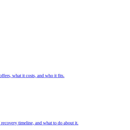
fers, what it costs, and who it fits.
recovery timeline, and what to do about it.