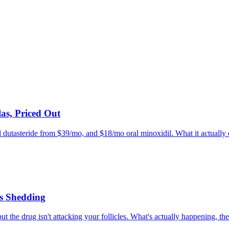
as, Priced Out
l dutasteride from $39/mo, and $18/mo oral minoxidil. What it actually of
s Shedding
he drug isn't attacking your follicles. What's actually happening, the 