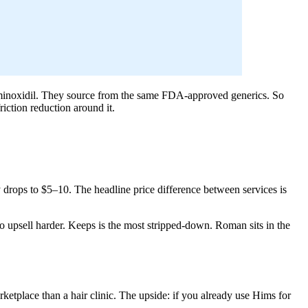
l minoxidil. They source from the same FDA-approved generics. So
iction reduction around it.
 drops to $5–10. The headline price difference between services is
 upsell harder. Keeps is the most stripped-down. Roman sits in the
ketplace than a hair clinic. The upside: if you already use Hims for