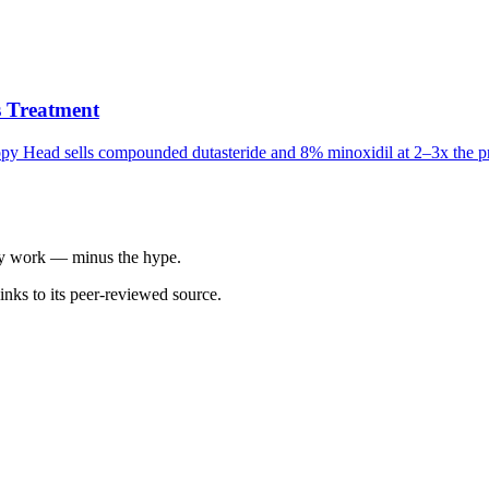
 Treatment
appy Head sells compounded dutasteride and 8% minoxidil at 2–3x the pr
ally work — minus the hype.
inks to its peer-reviewed source.