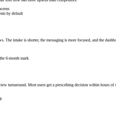
ncerns
nts by default
s. The intake is shorter, the messaging is more focused, and the dashboa
t the 6-month mark
iew turnaround. Most users get a prescribing decision within hours of s
pp