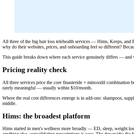
All three of the big hair loss telehealth services — Hims, Keeps, a
why do their websites, prices, and onboarding feel so different? Becau
This guide breaks down where each service genuinely differs — and wh
Pricing reality check
All three services price the core finasteride + minoxidil combination
rarely meaningful — usually within $10/month.
Where the real cost differences emerge is in add-ons: shampoos, supp
middle.
Hims: the broadest platform
Hims started in men's wellness more broadly — ED, sleep, weight loss, 
anything else, consolidating prescriptions is easy. The downside: the 