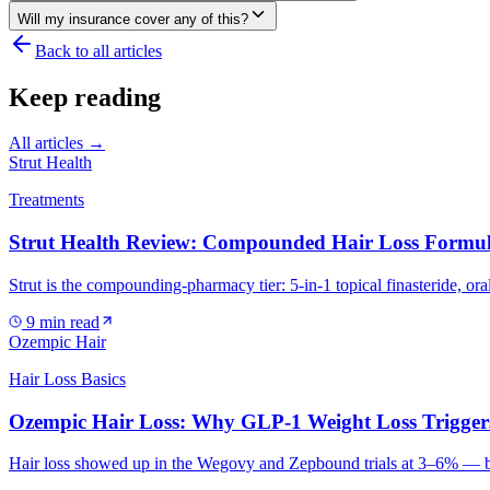
Will my insurance cover any of this?
Back to all articles
Keep reading
All articles →
Strut Health
Treatments
Strut Health Review: Compounded Hair Loss Formul
Strut is the compounding-pharmacy tier: 5-in-1 topical finasteride, ora
9
min read
Ozempic Hair
Hair Loss Basics
Ozempic Hair Loss: Why GLP-1 Weight Loss Trigger
Hair loss showed up in the Wegovy and Zepbound trials at 3–6% — but t