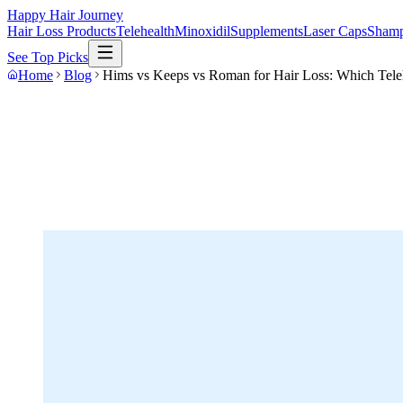
Happy Hair Journey
Hair Loss Products
Telehealth
Minoxidil
Supplements
Laser Caps
Sham
See Top Picks
Home
Blog
Hims vs Keeps vs Roman for Hair Loss: Which Teleh