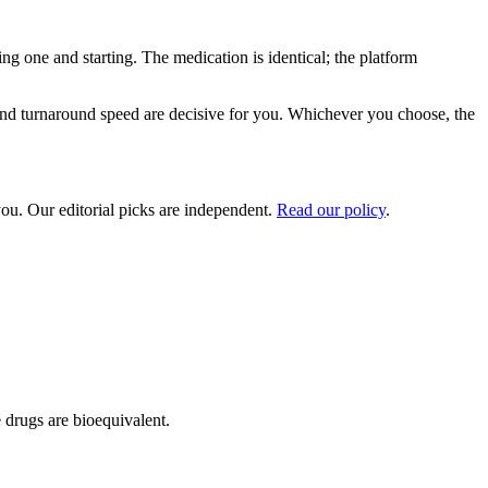
ing one and starting. The medication is identical; the platform
 and turnaround speed are decisive for you. Whichever you choose, the
ou. Our editorial picks are independent.
Read our policy
.
 drugs are bioequivalent.