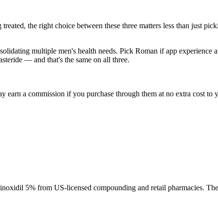
treated, the right choice between these three matters less than just pick
onsolidating multiple men's health needs. Pick Roman if app experience
asteride — and that's the same on all three.
ay earn a commission if you purchase through them at no extra cost to y
l minoxidil 5% from US-licensed compounding and retail pharmacies. The