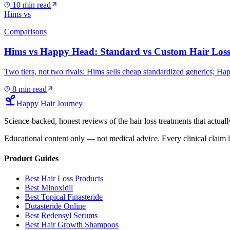
10
min read
Hims vs
Comparisons
Hims vs Happy Head: Standard vs Custom Hair Loss
Two tiers, not two rivals: Hims sells cheap standardized generics; H
8
min read
Happy Hair Journey
Science-backed, honest reviews of the hair loss treatments that actu
Educational content only — not medical advice. Every clinical claim l
Product Guides
Best Hair Loss Products
Best Minoxidil
Best Topical Finasteride
Dutasteride Online
Best Redensyl Serums
Best Hair Growth Shampoos