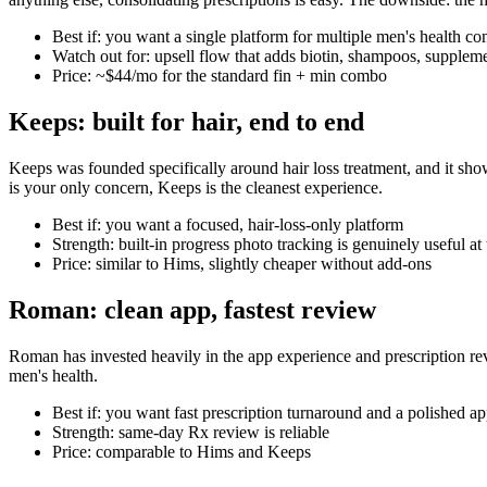
Best if: you want a single platform for multiple men's health co
Watch out for: upsell flow that adds biotin, shampoos, suppleme
Price: ~$44/mo for the standard fin + min combo
Keeps: built for hair, end to end
Keeps was founded specifically around hair loss treatment, and it show
is your only concern, Keeps is the cleanest experience.
Best if: you want a focused, hair-loss-only platform
Strength: built-in progress photo tracking is genuinely useful a
Price: similar to Hims, slightly cheaper without add-ons
Roman: clean app, fastest review
Roman has invested heavily in the app experience and prescription rev
men's health.
Best if: you want fast prescription turnaround and a polished a
Strength: same-day Rx review is reliable
Price: comparable to Hims and Keeps