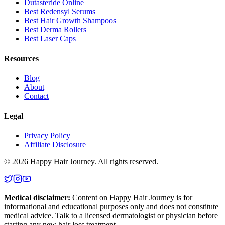
Dutasteride Online
Best Redensyl Serums
Best Hair Growth Shampoos
Best Derma Rollers
Best Laser Caps
Resources
Blog
About
Contact
Legal
Privacy Policy
Affiliate Disclosure
©
2026
Happy Hair Journey
. All rights reserved.
Medical disclaimer:
Content on
Happy Hair Journey
is for
informational and educational purposes only and does not constitute
medical advice. Talk to a licensed dermatologist or physician before
starting any new hair loss treatment.