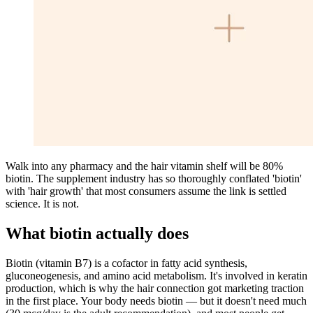
Walk into any pharmacy and the hair vitamin shelf will be 80%
biotin. The supplement industry has so thoroughly conflated 'biotin'
with 'hair growth' that most consumers assume the link is settled
science. It is not.
What biotin actually does
Biotin (vitamin B7) is a cofactor in fatty acid synthesis,
gluconeogenesis, and amino acid metabolism. It's involved in keratin
production, which is why the hair connection got marketing traction
in the first place. Your body needs biotin — but it doesn't need much