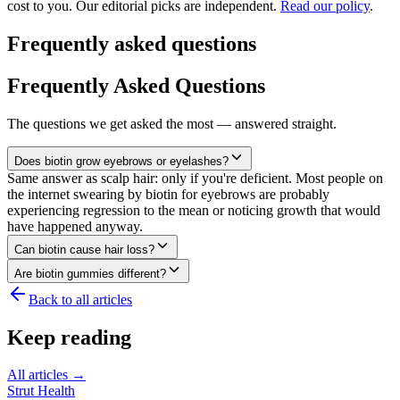
cost to you. Our editorial picks are independent.
Read our policy
.
Frequently asked questions
Frequently Asked Questions
The questions we get asked the most — answered straight.
Does biotin grow eyebrows or eyelashes?
Same answer as scalp hair: only if you're deficient. Most people on
the internet swearing by biotin for eyebrows are probably
experiencing regression to the mean or noticing growth that would
have happened anyway.
Can biotin cause hair loss?
Are biotin gummies different?
Back to all articles
Keep reading
All articles →
Strut Health