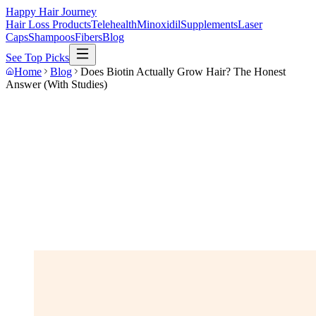
Happy Hair Journey
Hair Loss Products
Telehealth
Minoxidil
Supplements
Laser
Caps
Shampoos
Fibers
Blog
See Top Picks
Home
Blog
Does Biotin Actually Grow Hair? The Honest
Answer (With Studies)