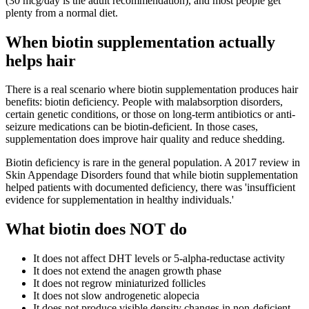
(30 mcg/day is the adult recommendation), and most people get
plenty from a normal diet.
When biotin supplementation actually
helps hair
There is a real scenario where biotin supplementation produces hair
benefits: biotin deficiency. People with malabsorption disorders,
certain genetic conditions, or those on long-term antibiotics or anti-
seizure medications can be biotin-deficient. In those cases,
supplementation does improve hair quality and reduce shedding.
Biotin deficiency is rare in the general population. A 2017 review in
Skin Appendage Disorders found that while biotin supplementation
helped patients with documented deficiency, there was 'insufficient
evidence for supplementation in healthy individuals.'
What biotin does NOT do
It does not affect DHT levels or 5-alpha-reductase activity
It does not extend the anagen growth phase
It does not regrow miniaturized follicles
It does not slow androgenetic alopecia
It does not produce visible density changes in non-deficient