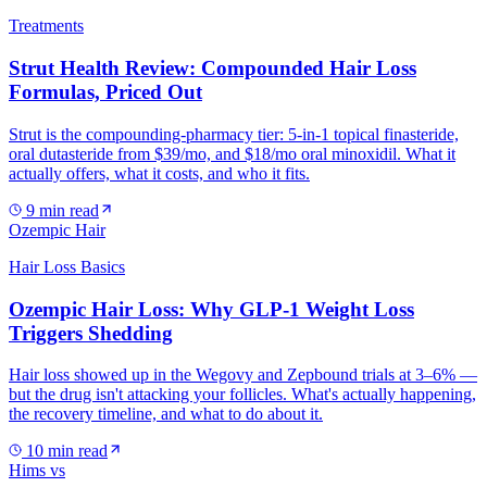
Treatments
Strut Health Review: Compounded Hair Loss
Formulas, Priced Out
Strut is the compounding-pharmacy tier: 5-in-1 topical finasteride,
oral dutasteride from $39/mo, and $18/mo oral minoxidil. What it
actually offers, what it costs, and who it fits.
9
min read
Ozempic Hair
Hair Loss Basics
Ozempic Hair Loss: Why GLP-1 Weight Loss
Triggers Shedding
Hair loss showed up in the Wegovy and Zepbound trials at 3–6% —
but the drug isn't attacking your follicles. What's actually happening,
the recovery timeline, and what to do about it.
10
min read
Hims vs