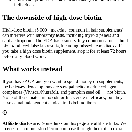
individuals
The downside of high-dose biotin
High-dose biotin (5,000+ mcg/day, common in hair supplements)
can interfere with laboratory tests, including thyroid panels and
cardiac troponin. The FDA has issued safety communications about
biotin-induced false lab results, including missed heart attacks. If
you take a high-dose biotin supplement, stop it for at least 72 hours
before any blood work.
What works instead
If you have AGA and you want to spend money on supplements,
the better-evidence options are saw palmetto, marine collagen
complexes (Viviscal/Nutrafol), and pumpkin seed oil — not biotin.
None of these match minoxidil or finasteride in efficacy, but they
have actual independent clinical trials behind them.
Affiliate disclosure:
Some links on this page are affiliate links. We
may earn a commission if you purchase through them at no extra