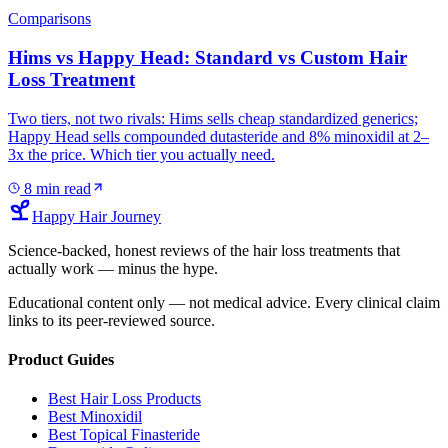
Comparisons
Hims vs Happy Head: Standard vs Custom Hair
Loss Treatment
Two tiers, not two rivals: Hims sells cheap standardized generics;
Happy Head sells compounded dutasteride and 8% minoxidil at 2–
3x the price. Which tier you actually need.
8
min read
Happy Hair Journey
Science-backed, honest reviews of the hair loss treatments that
actually work — minus the hype.
Educational content only — not medical advice. Every clinical claim
links to its peer-reviewed source.
Product Guides
Best Hair Loss Products
Best Minoxidil
Best Topical Finasteride